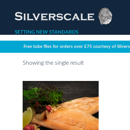
SETTING NEW STANDARDS
Free tube flies for orders over £75 courtesy of Silver
Showing the single result