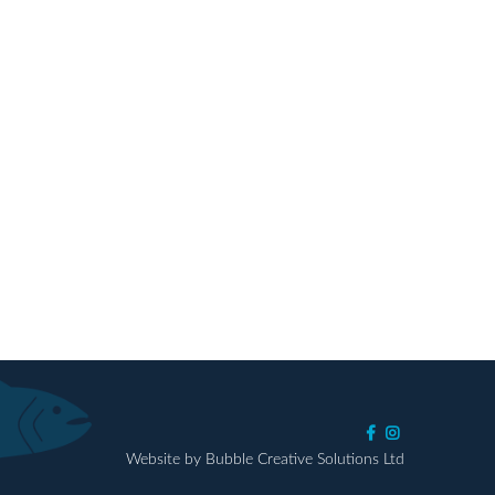
Website by Bubble Creative Solutions Ltd